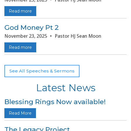
Read more
God Money Pt 2
November 23, 2025
•
Pastor HJ Sean Moon
Read more
See All Speeches & Sermons
Latest News
Blessing Rings Now available!
Read More
The Legacy Project