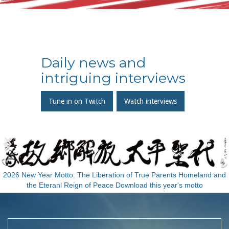
Daily news and
intriguing interviews
Tune in on Twitch
Watch interviews
Slide 2 of 3.
2026 New Year Motto: The Liberation of True Parents Homeland and
the Eteranl Reign of Peace Download this year's motto