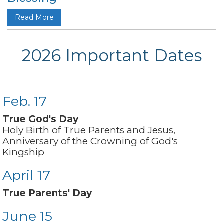
Read More
2026 Important Dates
Feb. 17
True God's Day
Holy Birth of True Parents and Jesus,
Anniversary of the Crowning of God's
Kingship
April 17
True Parents' Day
June 15