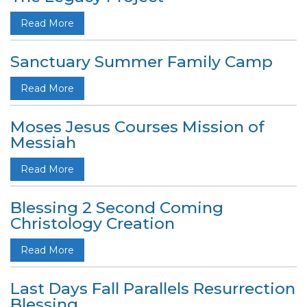
Read More
Sanctuary Summer Family Camp
Read More
Moses Jesus Courses Mission of
Messiah
Read More
Blessing 2 Second Coming
Christology Creation
Read More
Last Days Fall Parallels Resurrection
Blessing