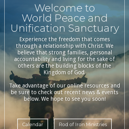
Welcome to
World Peace and
Unification Sanctuary
Experience the freedom that comes
through a relationship with Christ. We
believe that strong families, personal
accountability and living for the sake of
others are the building blocks of the
Kingdom of God.
Take advantage of our online resources and
be sure to check out recent news & events
below. We hope to see you soon!
Calendar
Rod of Iron Ministries