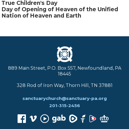
True Children's Day
Day of Opening of Heaven of the Unified
Nation of Heaven and Earth
889 Main Street, P.O. Box 557, Newfoundland, PA
18445
328 Rod of Iron Way, Thorn Hill, TN 37881
sanctuarychurch@sanctuary-pa.org
201-315-2456