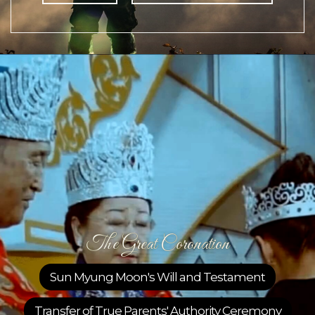
Great Coronation
Moon's Will and Testament
Sunday Di
ue Parents' Authority Ceremony