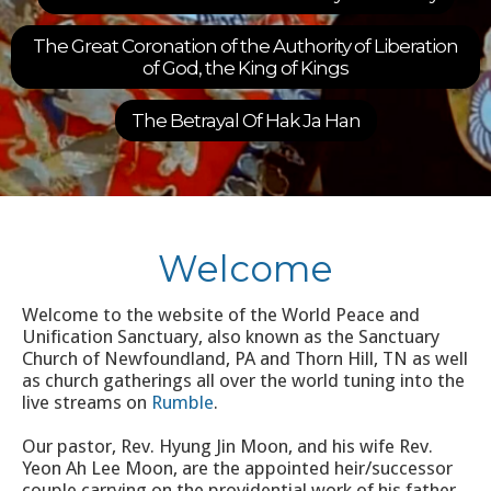
For new 
ion of the Authority of Liberation
9:30 am Che
od, the King of Kings
Learn 
etrayal Of Hak Ja Han
Slide 3 of 6.
Welcome
Welcome to the website of the World Peace and
Unification Sanctuary, also known as the Sanctuary
Church of Newfoundland, PA and Thorn Hill, TN as well
as church gatherings all over the world tuning into the
live streams on
Rumble
.
Our pastor, Rev. Hyung Jin Moon, and his wife Rev.
Yeon Ah Lee Moon, are the appointed heir/successor
couple carrying on the providential work of his father,