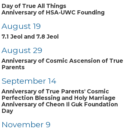
Day of True All Things
Anniversary of HSA-UWC Founding
August 19
7.1 Jeol and 7.8 Jeol
August 29
Anniversary of Cosmic Ascension of True
Parents
September 14
Anniversary of True Parents' Cosmic
Perfection Blessing and Holy Marriage
Anniversary of Cheon Il Guk Foundation
Day
November 9