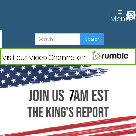
Menu
Visit our Video Channel on
The Advent
Watch & Subscribe
Check out Shin Joon Nim's youtube channel
and his latest release "Why Jesus was supposed
to have kids"
Watch on YouTube