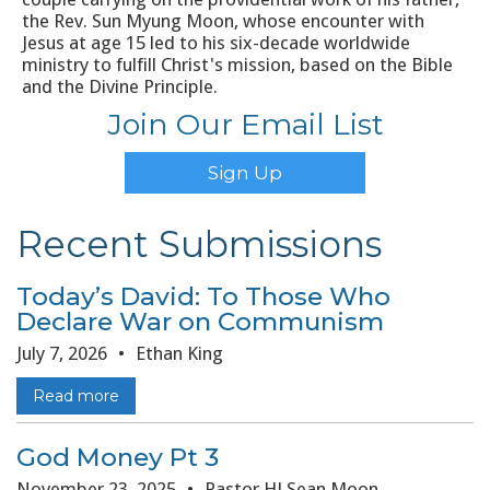
the Rev. Sun Myung Moon, whose encounter with
Jesus at age 15 led to his six-decade worldwide
ministry to fulfill Christ's mission, based on the Bible
and the Divine Principle.
Join Our Email List
Sign Up
Recent Submissions
Today’s David: To Those Who
Declare War on Communism
July 7, 2026
•
Ethan King
Read more
God Money Pt 3
November 23, 2025
•
Pastor HJ Sean Moon