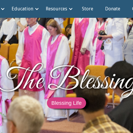
Education
Resources
Store
Donate
The Blessin
Blessing Life