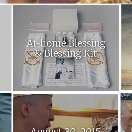
At-home Blessing
& Blessing Kit
August 30, 2015