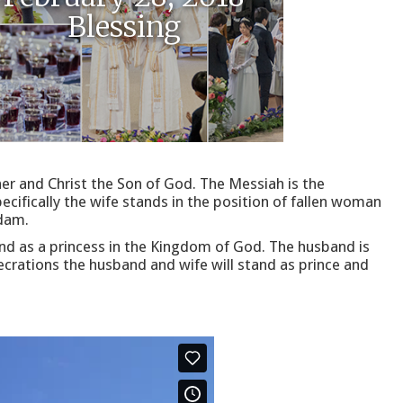
Blessing
er and Christ the Son of God. The Messiah is the
cifically the wife stands in the position of fallen woman
Adam.
and as a princess in the Kingdom of God. The husband is
ecrations the husband and wife will stand as prince and