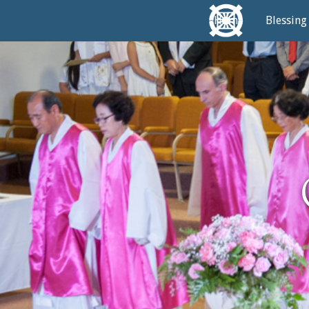
Home
Blessing