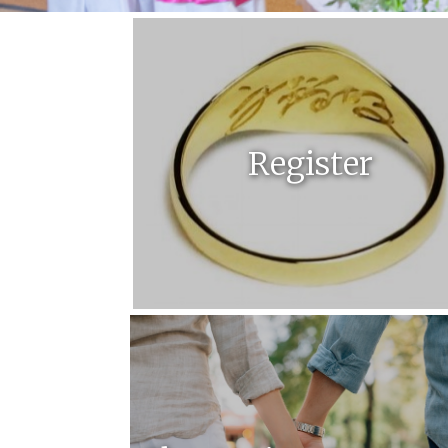
Register