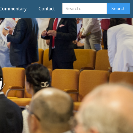
Commentary
Contact
g