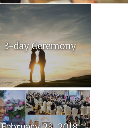
3-day Ceremony
February 28, 2018