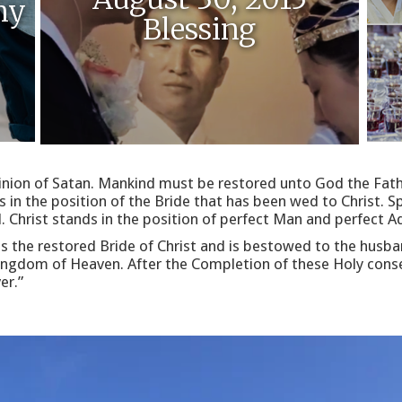
ny
Blessing
inion of Satan. Mankind must be restored unto God the Fath
n the position of the Bride that has been wed to Christ. Spe
l. Christ stands in the position of perfect Man and perfect 
as the restored Bride of Christ and is bestowed to the husb
 Kingdom of Heaven. After the Completion of these Holy cons
er.”