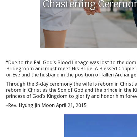
Chastening Ceremo
“Due to the Fall God’s Blood lineage was lost to the dom
Bridegroom and must meet His Bride. A Blessed Couple is i
or Eve and the husband in the position of fallen Archange
Through the 3-day ceremony the wife is reborn in Christ 
reborn in Christ as the Son of God and the prince in the
princess of God’s Kingdom to glorify and honor him forev
-Rev. Hyung Jin Moon April 21, 2015