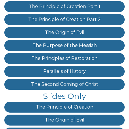
The Principle of Creation Part 1
The Principle of Creation Part 2
The Origin of Evil
The Purpose of the Messiah
The Principles of Restoration
Parallels of History
The Second Coming of Christ
Slides Only
The Principle of Creation
The Origin of Evil