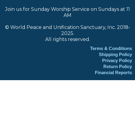
Join us for Sunday Worship Service on Sundays at 11
AM
© World Peace and Unification Sanctuary, Inc. 2018-
2025.
All rights reserved.
Terms & Conditions
Shipping Policy
Privacy Policy
Return Policy
Financial Reports