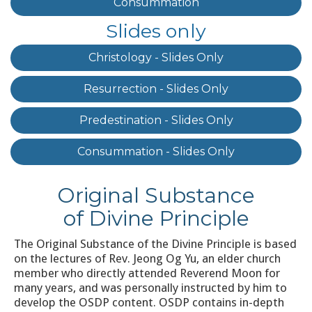
Consummation
Slides only
Christology - Slides Only
Resurrection - Slides Only
Predestination - Slides Only
Consummation - Slides Only
Original Substance
of Divine Principle
The Original Substance of the Divine Principle is based
on the lectures of Rev. Jeong Og Yu, an elder church
member who directly attended Reverend Moon for
many years, and was personally instructed by him to
develop the OSDP content. OSDP contains in-depth