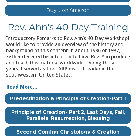
Buy it on Amazon
Rev. Ahn's 40 Day Training
Introductory Remarks to Rev. Ahn’s 40-Day WorkshopI
would like to provide an overview of the history and
background of this content.In about 1986 or 1987,
Father declared his intention to have Rev. Ahn produce
and teach this material worldwide. During those
years, I served as the CARP district leader in the
southwestern United States.
Read More...
Predestination & Principle of Creation-Part 1
Principle of Creation- Part 2, Last Days, Fall,
Parallels, Resurrection, Blessing
Second Coming Christology & Creation