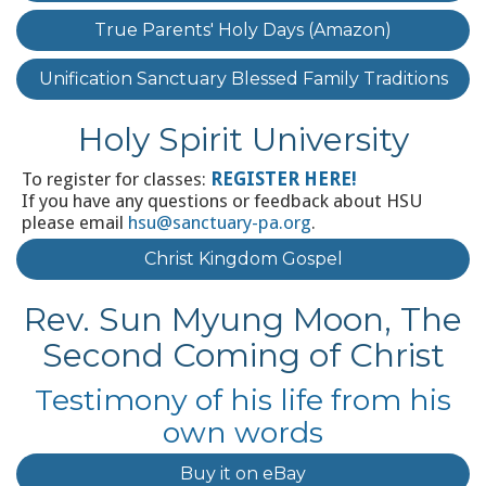
True Parents' Holy Days (Amazon)
Unification Sanctuary Blessed Family Traditions
Holy Spirit University
To register for classes:
REGISTER HERE!
If you have any questions or feedback about HSU
please email
hsu@sanctuary-pa.org
.
Christ Kingdom Gospel
Rev. Sun Myung Moon, The
Second Coming of Christ
Testimony of his life from his
own words
Buy it on eBay