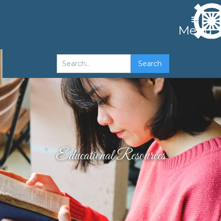
Menu
Educational Resources