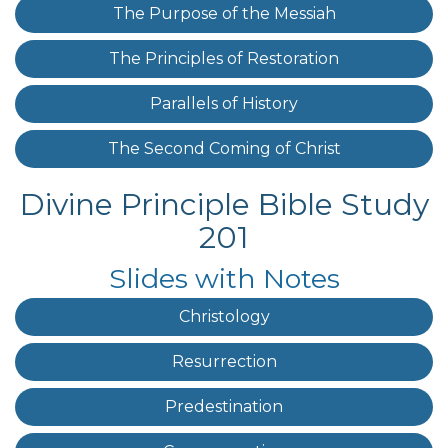
The Purpose of the Messiah
The Principles of Restoration
Parallels of History
The Second Coming of Christ
Divine Principle Bible Study
201
Slides with Notes
Christology
Resurrection
Predestination