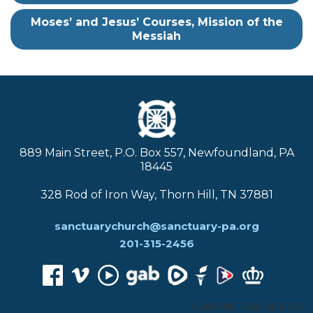
Moses’ and Jesus’ Courses, Mission of the
Messiah
889 Main Street, P.O. Box 557, Newfoundland, PA
18445
328 Rod of Iron Way, Thorn Hill, TN 37881
sanctuarychurch@sanctuary-pa.org
201-315-2456
CHOOSE TRANSLATOR: