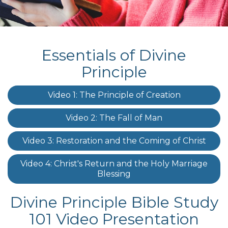
Essentials of Divine
Principle
Video 1: The Principle of Creation
Video 2: The Fall of Man
Video 3: Restoration and the Coming of Christ
Video 4: Christ's Return and the Holy Marriage
Blessing
Divine Principle Bible Study
101 Video Presentation