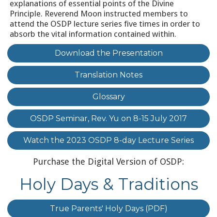
explanations of essential points of the Divine
Principle. Reverend Moon instructed members to
attend the OSDP lecture series five times in order to
absorb the vital information contained within.
Download the Presentation
Translation Notes
Glossary
OSDP Seminar, Rev. Yu on 8-15 July 2017
Watch the 2023 OSDP 8-day Lecture Series
Purchase the Digital Version of OSDP:
Holy Days & Traditions
True Parents' Holy Days (PDF)