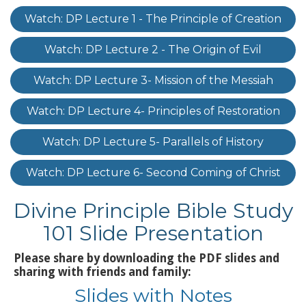
Watch: DP Lecture 1 - The Principle of Creation
Watch: DP Lecture 2 - The Origin of Evil
Watch: DP Lecture 3- Mission of the Messiah
Watch: DP Lecture 4- Principles of Restoration
Watch: DP Lecture 5- Parallels of History
Watch: DP Lecture 6- Second Coming of Christ
Divine Principle Bible Study
101 Slide Presentation
Please share by downloading the PDF slides and
sharing with friends and family:
Slides with Notes