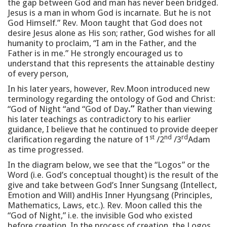
the gap between God and man has never been bridged.
Jesus is a man in whom God is incarnate. But he is not
God Himself.” Rev. Moon taught that God does not
desire Jesus alone as His son; rather, God wishes for all
humanity to proclaim, “I am in the Father, and the
Father is in me.” He strongly encouraged us to
understand that this represents the attainable destiny
of every person,
In his later years, however, Rev.Moon introduced new
terminology regarding the ontology of God and Christ:
“God of Night “and “God of Day
.”
Rather than viewing
his later teachings as contradictory to his earlier
guidance, I believe that he continued to provide deeper
st
nd
rd
clarification regarding the nature of 1
/2
/3
Adam
as time progressed.
In the diagram below, we see that the “Logos” or the
Word (i.e. God’s conceptual thought) is the result of the
give and take between God’s Inner Sungsang (Intellect,
Emotion and Will) andHis Inner Hyungsang (Principles,
Mathematics, Laws, etc.). Rev. Moon called this the
“God of Night,” i.e. the invisible God who existed
before creation. In the process of creation, the Logos