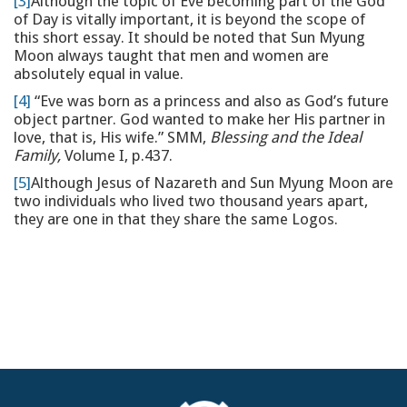
[3]
Although the topic of Eve becoming part of the God
of Day is vitally important, it is beyond the scope of
this short essay. It should be noted that Sun Myung
Moon always taught that men and women are
absolutely equal in value.
[4]
“Eve was born as a princess and also as God’s future
object partner. God wanted to make her His partner in
love, that is, His wife.” SMM,
Blessing and the Ideal
Family,
Volume I, p.437.
[5]
Although Jesus of Nazareth and Sun Myung Moon are
two individuals who lived two thousand years apart,
they are one in that they share the same Logos.