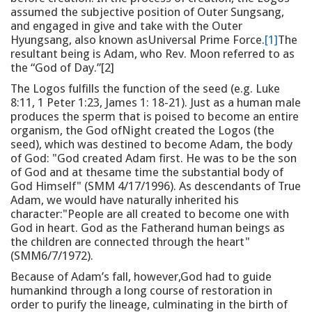
assumed the subjective position of Outer Sungsang,
and engaged in give and take with the Outer
Hyungsang, also known asUniversal Prime Force.
[1]
The
resultant being is Adam, who Rev. Moon referred to as
the “God of Day.”[2]
The Logos fulfills the function of the seed (e.g. Luke
8:11, 1 Peter 1:23, James 1: 18-21). Just as a human male
produces the sperm that is poised to become an entire
organism, the God ofNight created the Logos (the
seed), which was destined to become Adam, the body
of God: "God created Adam first. He was to be the son
of God and at thesame time the substantial body of
God Himself" (SMM 4/17/1996). As descendants of True
Adam, we would have naturally inherited his
character:"People are all created to become one with
God in heart. God as the Fatherand human beings as
the children are connected through the heart"
(SMM6/7/1972).
Because of Adam’s fall, however,God had to guide
humankind through a long course of restoration in
order to purify the lineage, culminating in the birth of