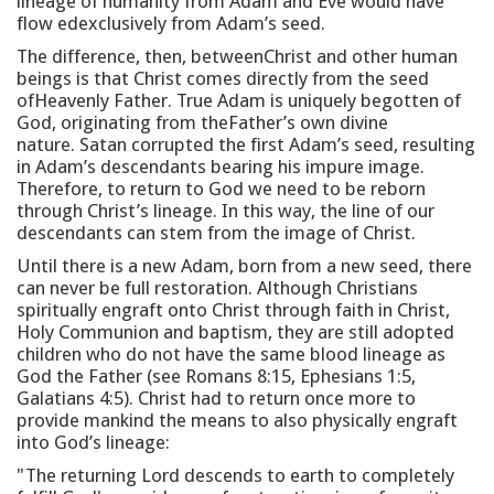
lineage of humanity from Adam and Eve would have
flow edexclusively from Adam’s seed.
The difference, then, betweenChrist and other human
beings is that Christ comes directly from the seed
ofHeavenly Father. True Adam is uniquely begotten of
God, originating from theFather’s own divine
nature. Satan corrupted the first Adam’s seed, resulting
in Adam’s descendants bearing his impure image.
Therefore, to return to God we need to be reborn
through Christ’s lineage. In this way, the line of our
descendants can stem from the image of Christ.
Until there is a new Adam, born from a new seed, there
can never be full restoration. Although Christians
spiritually engraft onto Christ through faith in Christ,
Holy Communion and baptism, they are still adopted
children who do not have the same blood lineage as
God the Father (see Romans 8:15, Ephesians 1:5,
Galatians 4:5). Christ had to return once more to
provide mankind the means to also physically engraft
into God’s lineage:
"The returning Lord descends to earth to completely