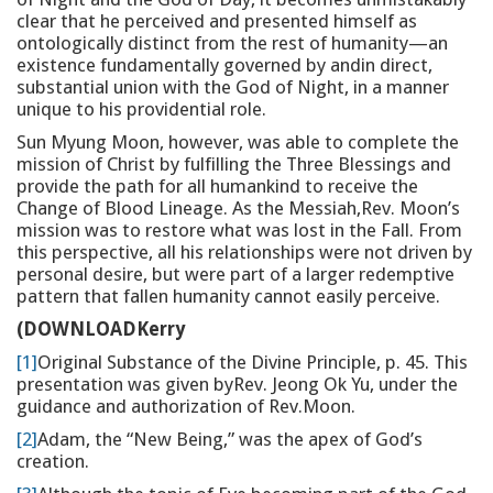
clear that he perceived and presented himself as
ontologically distinct from the rest of humanity—an
existence fundamentally governed by andin direct,
substantial union with the God of Night, in a manner
unique to his providential role.
Sun Myung Moon, however, was able to complete the
mission of Christ by fulfilling the Three Blessings and
provide the path for all humankind to receive the
Change of Blood Lineage. As the Messiah,Rev. Moon’s
mission was to restore what was lost in the Fall. From
this perspective, all his relationships were not driven by
personal desire, but were part of a larger redemptive
pattern that fallen humanity cannot easily perceive.
(DOWNLOADKerry
[1]
Original Substance of the Divine Principle, p. 45. This
presentation was given byRev. Jeong Ok Yu, under the
guidance and authorization of Rev.Moon.
[2]
Adam, the “New Being,” was the apex of God’s
creation.