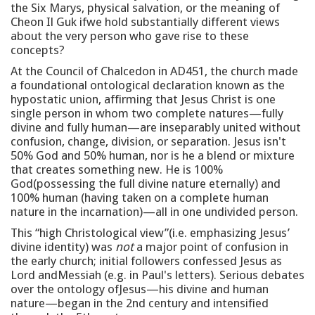
the Six Marys, physical salvation, or the meaning of
Cheon Il Guk ifwe hold substantially different views
about the very person who gave rise to these
concepts?
At the Council of Chalcedon in AD451, the church made
a foundational ontological declaration known as the
hypostatic union, affirming that Jesus Christ is one
single person in whom two complete natures—fully
divine and fully human—are inseparably united without
confusion, change, division, or separation. Jesus isn't
50% God and 50% human, nor is he a blend or mixture
that creates something new. He is 100%
God(possessing the full divine nature eternally) and
100% human (having taken on a complete human
nature in the incarnation)—all in one undivided person.
This “high Christological view”(i.e. emphasizing Jesus’
divine identity) was
not
a major point of confusion in
the early church; initial followers confessed Jesus as
Lord andMessiah (e.g. in Paul's letters). Serious debates
over the ontology ofJesus—his divine and human
nature—began in the 2nd century and intensified