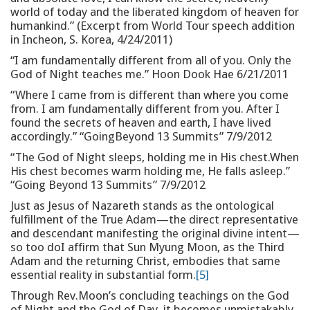
world of today and the liberated kingdom of heaven for
humankind.” (Excerpt from World Tour speech addition
in Incheon, S. Korea, 4/24/2011)
“I am fundamentally different from all of you. Only the
God of Night teaches me.” Hoon Dook Hae 6/21/2011
“Where I came from is different than where you come
from. I am fundamentally different from you. After I
found the secrets of heaven and earth, I have lived
accordingly.” “GoingBeyond 13 Summits” 7/9/2012
“The God of Night sleeps, holding me in His chest.When
His chest becomes warm holding me, He falls asleep.”
“Going Beyond 13 Summits” 7/9/2012
Just as Jesus of Nazareth stands as the ontological
fulfillment of the True Adam—the direct representative
and descendant manifesting the original divine intent—
so too doI affirm that Sun Myung Moon, as the Third
Adam and the returning Christ, embodies that same
essential reality in substantial form.
[5]
Through Rev.Moon’s concluding teachings on the God
of Night and the God of Day, it becomes unmistakably