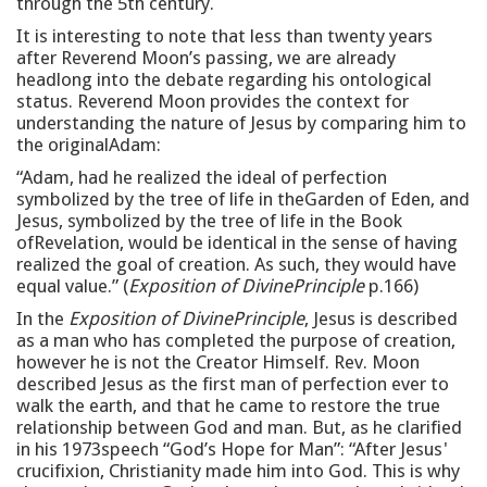
through the 5th century.
It is interesting to note that less than twenty years
after Reverend Moon’s passing, we are already
headlong into the debate regarding his ontological
status. Reverend Moon provides the context for
understanding the nature of Jesus by comparing him to
the originalAdam:
“Adam, had he realized the ideal of perfection
symbolized by the tree of life in theGarden of Eden, and
Jesus, symbolized by the tree of life in the Book
ofRevelation, would be identical in the sense of having
realized the goal of creation. As such, they would have
equal value.” (
Exposition of DivinePrinciple
p.166)
In the
Exposition of DivinePrinciple
, Jesus is described
as a man who has completed the purpose of creation,
however he is not the Creator Himself. Rev. Moon
described Jesus as the first man of perfection ever to
walk the earth, and that he came to restore the true
relationship between God and man. But, as he clarified
in his 1973speech “God’s Hope for Man”: “After Jesus'
crucifixion, Christianity made him into God. This is why