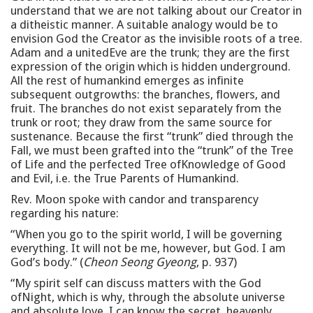
understand that we are not talking about our Creator in
a ditheistic manner. A suitable analogy would be to
envision God the Creator as the invisible roots of a tree.
Adam and a unitedEve are the trunk; they are the first
expression of the origin which is hidden underground.
All the rest of humankind emerges as infinite
subsequent outgrowths: the branches, flowers, and
fruit. The branches do not exist separately from the
trunk or root; they draw from the same source for
sustenance. Because the first “trunk” died through the
Fall, we must been grafted into the “trunk” of the Tree
of Life and the perfected Tree ofKnowledge of Good
and Evil, i.e. the True Parents of Humankind.
Rev. Moon spoke with candor and transparency
regarding his nature:
“When you go to the spirit world, I will be governing
everything. It will not be me, however, but God. I am
God’s body.” (
Cheon Seong Gyeong
, p. 937)
“My spirit self can discuss matters with the God
ofNight, which is why, through the absolute universe
and absolute love, I can know the secret, heavenly