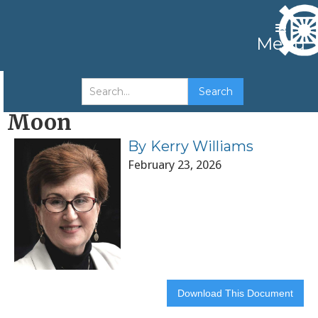
Menu
The Ontology of Sun Myung
Moon
By
Kerry Williams
February 23, 2026
Download This Document