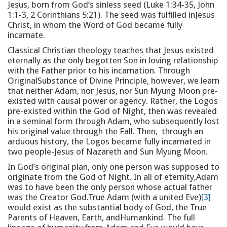
Jesus, born from God’s sinless seed (Luke 1:34-35, John
1:1-3, 2 Corinthians 5:21). The seed was fulfilled inJesus
Christ, in whom the Word of God became fully
incarnate.
Classical Christian theology teaches that Jesus existed
eternally as the only begotten Son in loving relationship
with the Father prior to his incarnation. Through
OriginalSubstance of Divine Principle, however, we learn
that neither Adam, nor Jesus, nor Sun Myung Moon pre-
existed with causal power or agency. Rather, the Logos
pre-existed within the God of Night, then was revealed
in a seminal form through Adam, who subsequently lost
his original value through the Fall. Then, through an
arduous history, the Logos became fully incarnated in
two people-Jesus of Nazareth and Sun Myung Moon.
In God’s original plan, only one person was supposed to
originate from the God of Night. In all of eternity,Adam
was to have been the only person whose actual father
was the Creator God.True Adam (with a united Eve)
[3]
would exist as the substantial body of God, the True
Parents of Heaven, Earth, andHumankind. The full