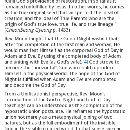
fulfill God's providence of restoration, in so far as it
remained unfulfilled by Jesus. In other words, he comes
as the true original seed that will perfect the ideal of
creation, and the ideal of True Parents who are the
origin of God's true love, true life, and true lineage."
(
CheonSeong Gyeong
p. 1433)
Rev. Moon taught that the God ofNight wished that
after the completion of the first man and woman, He
would manifest Himself as the corporeal God of Day in
Adam and Eve. By using the completed body of Adam
and uniting with Eve (as God’s wife),
[4]
God strove to
become the “horizontal” God who could reproduce
Himself in the physical world. The hope of the God of
Night is fulfilled when Adam and Eve are completed
and become the God of Day.
From a Unificationist perspective, Rev. Moon’s
introduction of the God of Night and God of Day
teachings can be understood as the completion of the
hypostatic union postulate. He reframes the hypostatic
union not merely as a metaphysical joining of two
natures, but as the full embodiment of the invisible
God in the visible created world. In that sense, we can