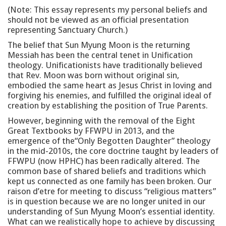
(Note: This essay represents my personal beliefs and
should not be viewed as an official presentation
representing Sanctuary Church.)
The belief that Sun Myung Moon is the returning
Messiah has been the central tenet in Unification
theology. Unificationists have traditionally believed
that Rev. Moon was born without original sin,
embodied the same heart as Jesus Christ in loving and
forgiving his enemies, and fulfilled the original ideal of
creation by establishing the position of True Parents.
However, beginning with the removal of the Eight
Great Textbooks by FFWPU in 2013, and the
emergence of the“Only Begotten Daughter” theology
in the mid-2010s, the core doctrine taught by leaders of
FFWPU (now HPHC) has been radically altered. The
common base of shared beliefs and traditions which
kept us connected as one family has been broken. Our
raison d’etre for meeting to discuss “religious matters”
is in question because we are no longer united in our
understanding of Sun Myung Moon’s essential identity.
What can we realistically hope to achieve by discussing