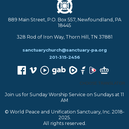
889 Main Street, P.O. Box 557, Newfoundland, PA
18445
328 Rod of Iron Way, Thorn Hill, TN 37881
sanctuarychurch@sanctuary-pa.org
201-315-2456
CHOOSE TRANSLATOR:
Join us for Sunday Worship Service on Sundays at 11
AM
© World Peace and Unification Sanctuary, Inc. 2018-
2025.
All rights reserved.