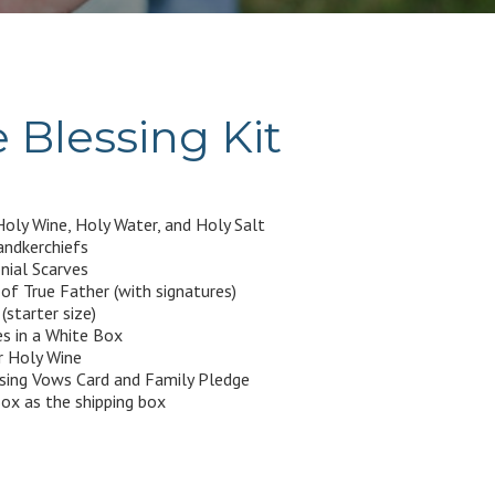
 Blessing Kit
oly Wine, Holy Water, and Holy Salt
ndkerchiefs
ial Scarves
f True Father (with signatures)
(starter size)
s in a White Box
r Holy Wine
ssing Vows Card and Family Pledge
ox as the shipping box