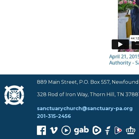
April 21, 20
Authority - 
889 Main Street, P.O. Box 557, Newfound
328 Rod of Iron Way, Thorn Hill, TN 3788
sanctuarychurch@sanctuary-pa.org
201-315-2456