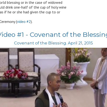
world blessing or in the case of widowed
uld drink one-half of the cup of holy wine
as if he or she had given the cup to or
 Ceremony (
video #2
).
Video #1 - Covenant of the Blessin
Covenant of the Blessing. April 21, 2015