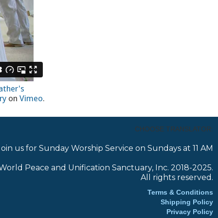
ather's
ry
on
Vimeo
.
CHOOSE TRANSLATOR:
Join us for Sunday Worship Service on Sundays at 11 AM
World Peace and Unification Sanctuary, Inc. 2018-2025.
All rights reserved.
Terms & Conditions
Shipping Policy
Privacy Policy