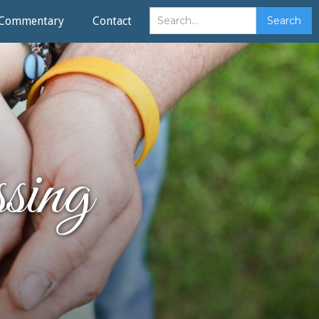
Commentary
Contact
ing