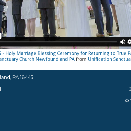
15 - Holy Marriage Blessing Ceremony for Returning to True F
Sanctuary Church Newfoundland PA
from
Unification Sanctua
land, PA 18445
1
© 