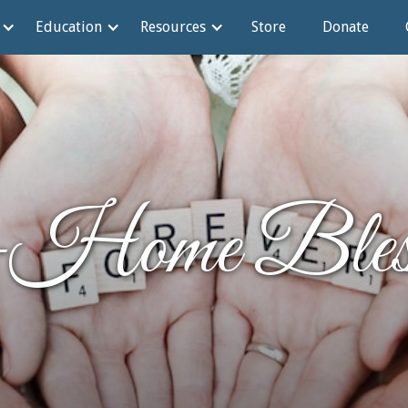
Education
Resources
Store
Donate
-Home Bless