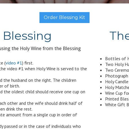
Order Blessing Kit
Blessing
The
sing the Holy Wine from the Blessing
Bottles of H
e (
video #1
) first.
Two Holy Ha
 the video #1 when Holy Wine is served to the
Two Ceremon
Photograph o
d the husband on the right. The children
Holy Candle 
r of birth.
Holy Matche
d the oldest child should receive one cup on
Wine Cup fo
Printed Ble
ach other and the wife should drink half of
White Gift B
n drink the rest.
iate amount from a single cup in order of
dy passed or in the case of individuals who