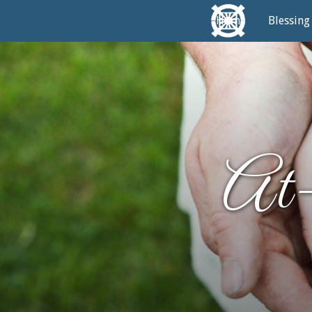
Home
Blessing
At