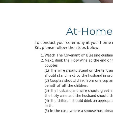
At-Home 
To conduct your ceremony at your home u
Kit, please follow the steps below.
Watch The Covenant of Blessing guidanc
Next, drink the Holy Wine at the end of
couples.
(1) The wife should stand on the left an
should stand next to the husband in orde
(2) Couples should drink from one cup an
behalf of all the children.
(3) The husband and wife should greet e
the holy wine and the husband should the
(4) The children should drink an appropr
birth.
(5) In the case where a spouse has alrea