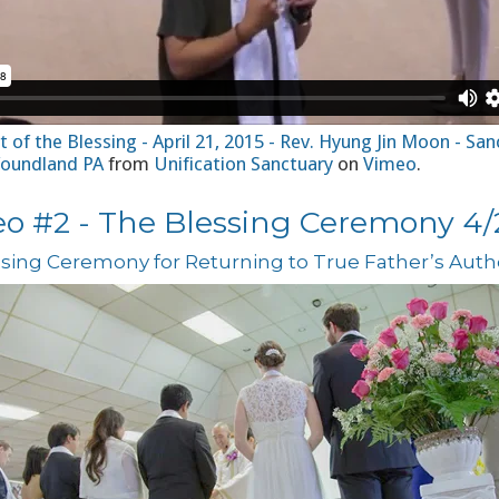
 of the Blessing - April 21, 2015 - Rev. Hyung Jin Moon - San
oundland PA
from
Unification Sanctuary
on
Vimeo
.
eo #2 - The Blessing Ceremony 4/2
sing Ceremony for Returning to True Father’s Autho