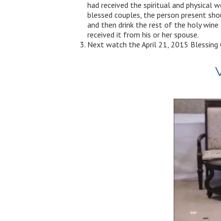
had received the spiritual and physical 
blessed couples, the person present sho
and then drink the rest of the holy wine 
received it from his or her spouse.
Next watch the April 21, 2015 Blessing