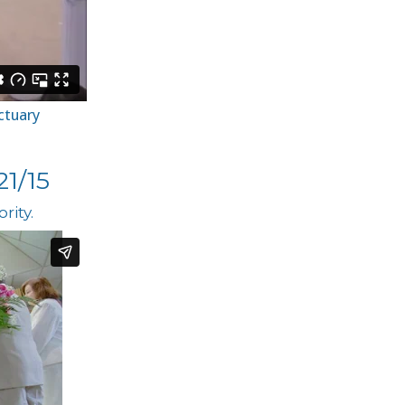
ctuary
1/15
rity.