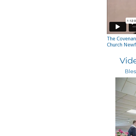
The Covenant
Church Newf
Vid
Bles