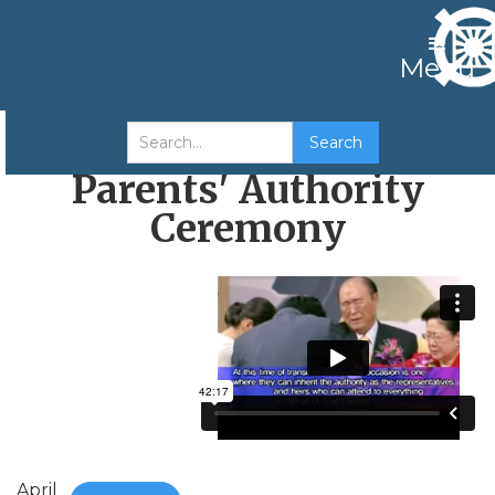
Menu
Transfer of True
Parents' Authority
Ceremony
April