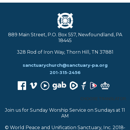
889 Main Street, P.O. Box 557, Newfoundland, PA
18445
328 Rod of Iron Way, Thorn Hill, TN 37881
sanctuarychurch@sanctuary-pa.org
201-315-2456
CHOOSE TRANSLATOR:
Join us for Sunday Worship Service on Sundays at 11
AM
© World Peace and Unification Sanctuary, Inc. 2018-