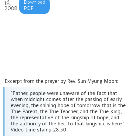
Download
18,
2008
PDF
Excerpt from the prayer by Rev. Sun Myung Moon:
"Father, people were unaware of the fact that
when midnight comes after the passing of early
evening, the shining hope of tomorrow that is the
True Parent, the True Teacher, and the True King,
the representative of the kingship of hope, and
the authority of the heir to that kingship, is here."
Video time stamp 28:50