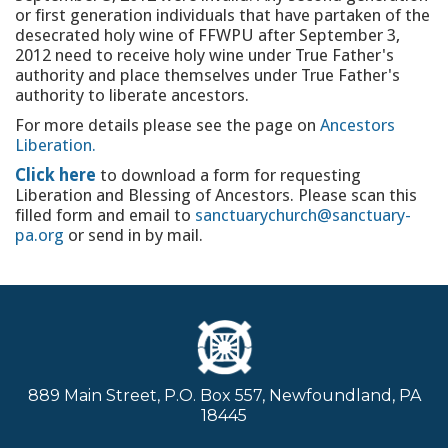
or first generation individuals that have partaken of the
desecrated holy wine of FFWPU after September 3,
2012 need to receive holy wine under True Father's
authority and place themselves under True Father's
authority to liberate ancestors.
For more details please see the page on
Ancestors
Liberation.
Click here
to download a form for requesting
Liberation and Blessing of Ancestors. Please scan this
filled form and email to
sanctuarychurch@sanctuary-
pa.org
or send in by mail.
889 Main Street, P.O. Box 557, Newfoundland, PA
18445