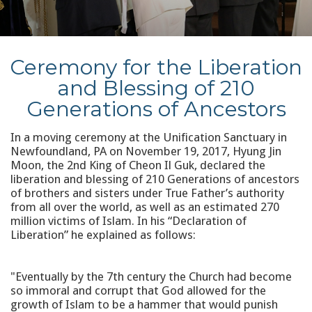
Ceremony for the Liberation
and Blessing of 210
Generations of Ancestors
In a moving ceremony at the Unification Sanctuary in
Newfoundland, PA on November 19, 2017, Hyung Jin
Moon, the 2nd King of Cheon Il Guk, declared the
liberation and blessing of 210 Generations of ancestors
of brothers and sisters under True Father’s authority
from all over the world, as well as an estimated 270
million victims of Islam. In his “Declaration of
Liberation” he explained as follows:
"Eventually by the 7th century the Church had become
so immoral and corrupt that God allowed for the
growth of Islam to be a hammer that would punish