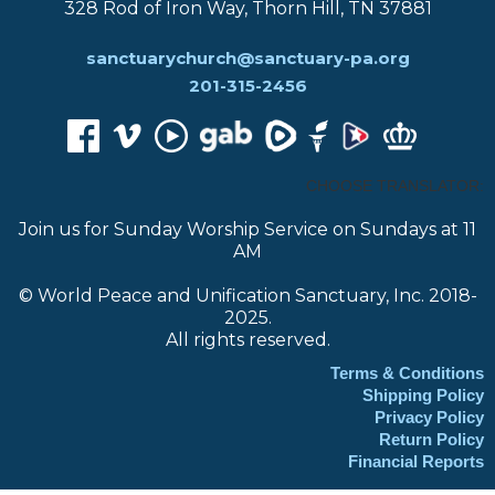
328 Rod of Iron Way, Thorn Hill, TN 37881
sanctuarychurch@sanctuary-pa.org
201-315-2456
CHOOSE TRANSLATOR:
Join us for Sunday Worship Service on Sundays at 11
AM
© World Peace and Unification Sanctuary, Inc. 2018-
2025.
All rights reserved.
Terms & Conditions
Shipping Policy
Privacy Policy
Return Policy
Financial Reports