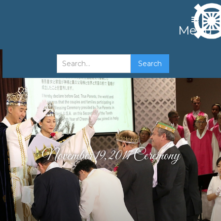
Menu
November 19, 2017 Ceremony