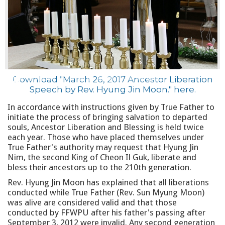
Download "March 26, 2017 Ancestor Liberation
Speech by Rev. Hyung Jin Moon."
here
.
In accordance with instructions given by True Father to
initiate the process of bringing salvation to departed
souls, Ancestor Liberation and Blessing is held twice
each year. Those who have placed themselves under
True Father's authority may request that Hyung Jin
Nim, the second King of Cheon Il Guk, liberate and
bless their ancestors up to the 210th generation.
Rev. Hyung Jin Moon has explained that all liberations
conducted while True Father (Rev. Sun Myung Moon)
was alive are considered valid and that those
conducted by FFWPU after his father's passing after
September 3, 2012 were invalid. Any second generation