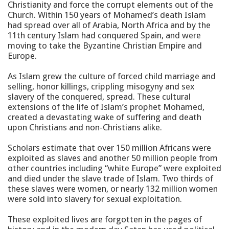
Christianity and force the corrupt elements out of the
Church. Within 150 years of Mohamed’s death Islam
had spread over all of Arabia, North Africa and by the
11th century Islam had conquered Spain, and were
moving to take the Byzantine Christian Empire and
Europe.
As Islam grew the culture of forced child marriage and
selling, honor killings, crippling misogyny and sex
slavery of the conquered, spread. These cultural
extensions of the life of Islam’s prophet Mohamed,
created a devastating wake of suffering and death
upon Christians and non-Christians alike.
Scholars estimate that over 150 million Africans were
exploited as slaves and another 50 million people from
other countries including “white Europe” were exploited
and died under the slave trade of Islam. Two thirds of
these slaves were women, or nearly 132 million women
were sold into slavery for sexual exploitation.
These exploited lives are forgotten in the pages of