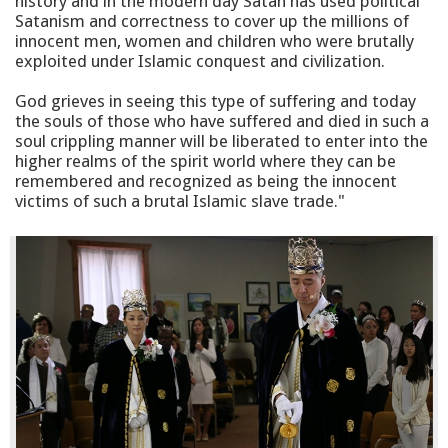
history and in the modern day Satan has used political
Satanism and correctness to cover up the millions of
innocent men, women and children who were brutally
exploited under Islamic conquest and civilization.
God grieves in seeing this type of suffering and today
the souls of those who have suffered and died in such a
soul crippling manner will be liberated to enter into the
higher realms of the spirit world where they can be
remembered and recognized as being the innocent
victims of such a brutal Islamic slave trade."