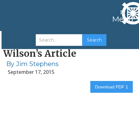
Menu
My Response to Dr. Andrew
Wilson’s Article
By
Jim Stephens
September 17, 2015
Download PDF 1