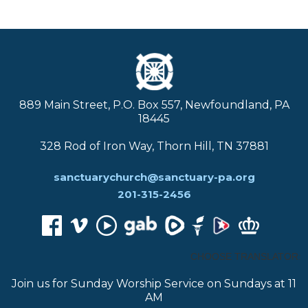
889 Main Street, P.O. Box 557, Newfoundland, PA
18445
328 Rod of Iron Way, Thorn Hill, TN 37881
sanctuarychurch@sanctuary-pa.org
201-315-2456
CHOOSE TRANSLATOR:
Join us for Sunday Worship Service on Sundays at 11
AM