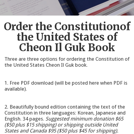
Order the Constitutionof
the United States of
Cheon Il Guk Book
Three are three options for ordering the Constitution of
the United States Cheon Il Guk book.
1. Free PDF download (will be posted here when PDF is
available).
2. Beautifully bound edition containing the text of the
Constitution in three languages: Korean, Japanese and
English. 34 pages.
Suggested minimum donation $65
($50 plus $15 shipping) or shipping outside United
States and Canada $95 ($50 plus $45 for shipping).