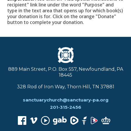
recipient" link line under the word "Purpose" and
type in the text area that opens up for which book(s)
your donation is for. Click on the orange "Donate"
button to complete your donation.
889 Main Street, P.O. Box 557, Newfoundland, PA
18445
328 Rod of Iron Way, Thorn Hill, TN 37881
sanctuarychurch@sanctuary-pa.org
201-315-2456