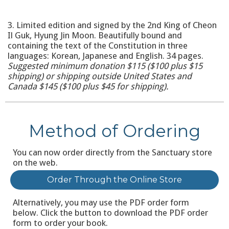
3. Limited edition and signed by the 2nd King of Cheon
Il Guk, Hyung Jin Moon. Beautifully bound and
containing the text of the Constitution in three
languages: Korean, Japanese and English. 34 pages.
Suggested minimum donation $115 ($100 plus $15
shipping) or shipping outside United States and
Canada $145 ($100 plus $45 for shipping).
Method of Ordering
You can now order directly from the Sanctuary store
on the web.
Order Through the Online Store
Alternatively, you may use the PDF order form
below. Click the button to download the PDF order
form to order your book.