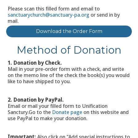
Please scan this filled form and email to
sanctuarychurch@sanctuary-pa.org
or send in by
mail.
Download the Order Form
Method of Donation
1. Donation by Check.
Mail in your pre-order form with a check, and write
on the memo line of the check the book(s) you would
like to have shipped to you.
2. Donation by PayPal.
Email or mail your filled form to Unification
Sanctury.Go to the
Donate page
on this website and
use PayPal to make your donation.
Important:
Also click on "Add special instructions to