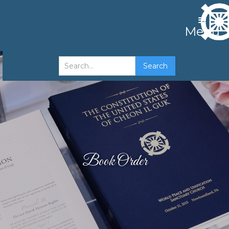
Menu
Book Order