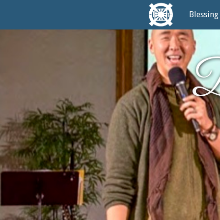
Home
Blessing
D