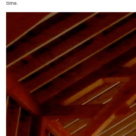
time.