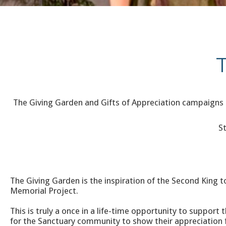
The Giving Garden and Gifts of Appreciation campaigns 
S
The Giving Garden is the inspiration of the Second King to
Memorial Project.
This is truly a once in a life-time opportunity to suppo
for the Sanctuary community to show their appreciation f