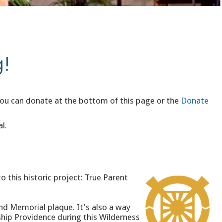
!
You can donate at the bottom of this page or the
Donate
l.
o this historic project: True Parent
nd Memorial plaque. It's also a way
ship Providence during this Wilderness