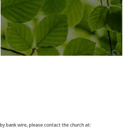
by bank wire, please contact the church at: