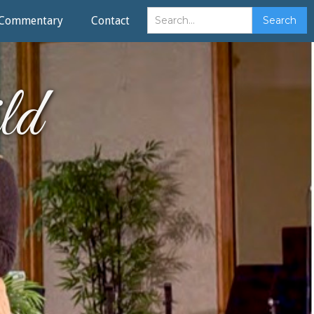
Commentary
Contact
ld