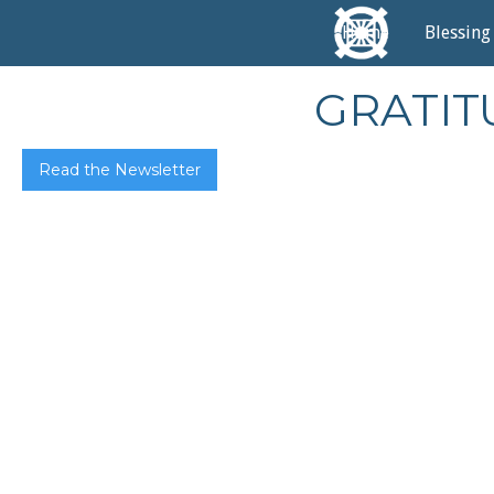
Home
Blessing
GRATITU
Read the Newsletter