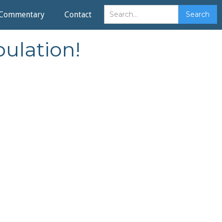
Commentary
Contact
ulation!