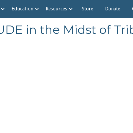
Education
Resources
Store
Donate
DE in the Midst of Trib