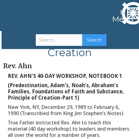
Menu
Predestination Families
Creation
Rev. Ahn
REV. AHN'S 40-DAY WORKSHOP, NOTEBOOK 1
(Predestination, Adam’s, Noah’s, Abraham’s
Families, Foundations of Faith and Substance,
Principle of Creation-Part 1)
New York, NY, December 29, 1989 to February 6,
1990 (Transcribed from King Jim Stephen’s Notes)
True Father instructed Rev. Ahn to teach this
material (40 day workshop) to leaders and members
all over the world for a number of years.