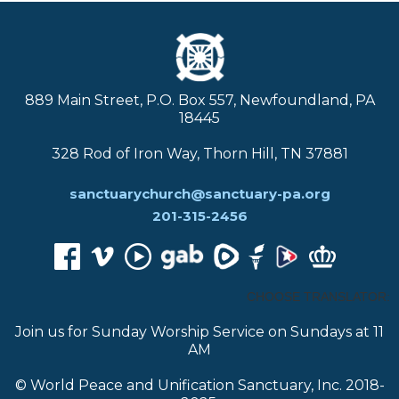
889 Main Street, P.O. Box 557, Newfoundland, PA
18445
328 Rod of Iron Way, Thorn Hill, TN 37881
sanctuarychurch@sanctuary-pa.org
201-315-2456
CHOOSE TRANSLATOR:
Join us for Sunday Worship Service on Sundays at 11
AM
© World Peace and Unification Sanctuary, Inc. 2018-