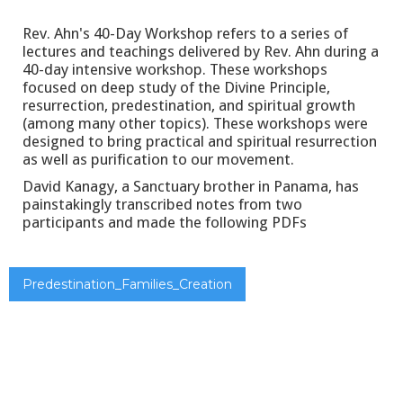
Rev. Ahn's 40-Day Workshop refers to a series of
lectures and teachings delivered by Rev. Ahn during a
40-day intensive workshop. These workshops
focused on deep study of the Divine Principle,
resurrection, predestination, and spiritual growth
(among many other topics). These workshops were
designed to bring practical and spiritual resurrection
as well as purification to our movement.
David Kanagy, a Sanctuary brother in Panama, has
painstakingly transcribed notes from two
participants and made the following PDFs
Predestination_Families_Creation