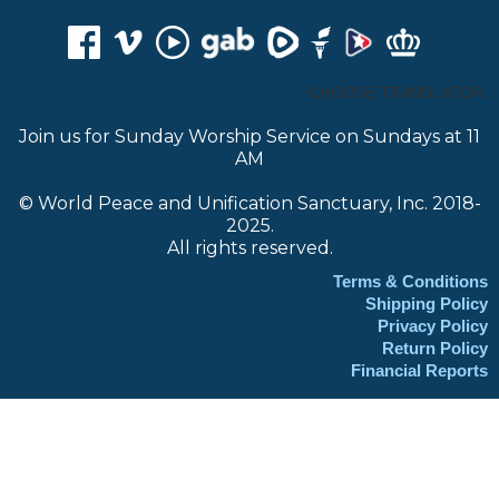
CHOOSE TRANSLATOR:
Join us for Sunday Worship Service on Sundays at 11
AM
© World Peace and Unification Sanctuary, Inc. 2018-
2025.
All rights reserved.
Terms & Conditions
Shipping Policy
Privacy Policy
Return Policy
Financial Reports