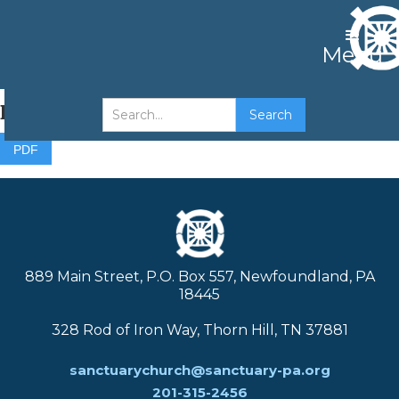
Menu
Blessing Announcement
PDF
889 Main Street, P.O. Box 557, Newfoundland, PA
18445
328 Rod of Iron Way, Thorn Hill, TN 37881
sanctuarychurch@sanctuary-pa.org
201-315-2456