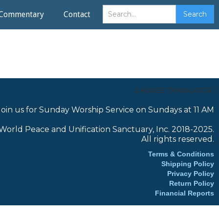
Commentary
Contact
CHOOSE TRANSLATOR:
Join us for Sunday Worship Service on Sundays at 11 AM
World Peace and Unification Sanctuary, Inc. 2018-2025.
All rights reserved.
Terms & Conditions
Shipping Policy
Privacy Policy
Return Policy
Financial Reports