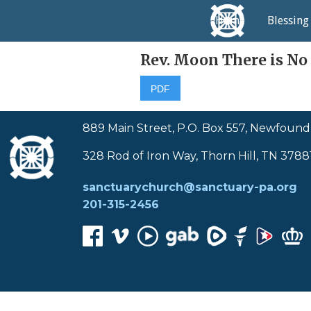
Home
Blessing
Rev. Moon There is No
PDF
889 Main Street, P.O. Box 557, Newfound
328 Rod of Iron Way, Thorn Hill, TN 3788
sanctuarychurch@sanctuary-pa.org
201-315-2456