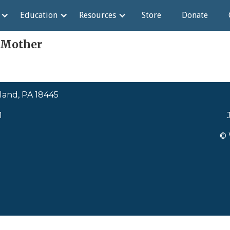
Education
Resources
Store
Donate
 Mother
land, PA 18445
1
© 