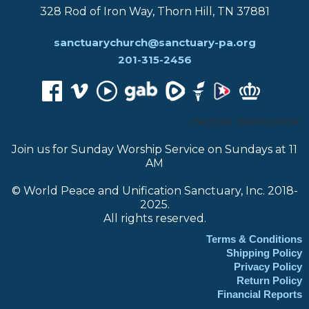
328 Rod of Iron Way, Thorn Hill, TN 37881
sanctuarychurch@sanctuary-pa.org
201-315-2456
CHOOSE TRANSLATOR:
Join us for Sunday Worship Service on Sundays at 11
AM
© World Peace and Unification Sanctuary, Inc. 2018-
2025.
All rights reserved.
Terms & Conditions
Shipping Policy
Privacy Policy
Return Policy
Financial Reports