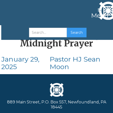
Menu
16th Year of Cheon-gi
Midnight Prayer
January 29,
Pastor HJ Sean
2025
Moon
889 Main Street, P.O. Box 557, Newfoundland, PA
18445