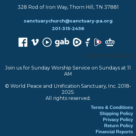
328 Rod of Iron Way, Thorn Hill, TN 37881
sanctuarychurch@sanctuary-pa.org
201-315-2456
CHOOSE TRANSLATOR:
Join us for Sunday Worship Service on Sundays at 11
AM
© World Peace and Unification Sanctuary, Inc. 2018-
2025.
All rights reserved.
Terms & Conditions
Shipping Policy
Privacy Policy
Return Policy
Financial Reports