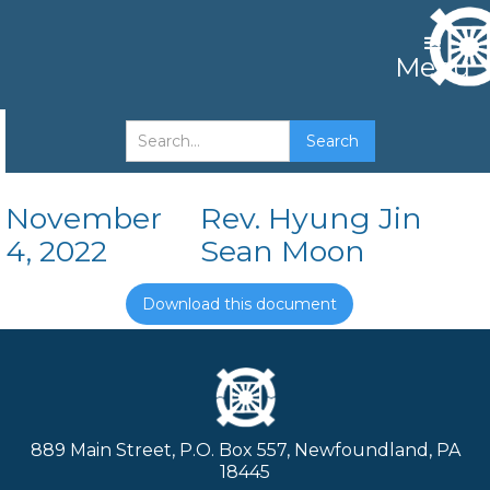
Menu
A Tree By Its Fruit
November
Rev. Hyung Jin
4, 2022
Sean Moon
Download this document
889 Main Street, P.O. Box 557, Newfoundland, PA
18445