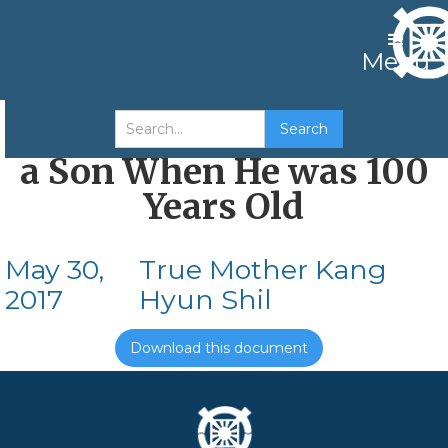
Menu
Abraham Who Received
a Son When He was 100
Years Old
May 30,
True Mother Kang
2017
Hyun Shil
Download this document