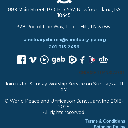
889 Main Street, P.O. Box 557, Newfoundland, PA
18445
328 Rod of Iron Way, Thorn Hill, TN 37881
sanctuarychurch@sanctuary-pa.org
201-315-2456
CHOOSE TRANSLATOR:
Join us for Sunday Worship Service on Sundays at 11
AM
© World Peace and Unification Sanctuary, Inc. 2018-
2025.
All rights reserved.
Terms & Conditions
Shipping Policy