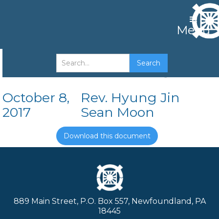
Menu
Crowns of the Kingdom
October 8,
Rev. Hyung Jin
2017
Sean Moon
Download this document
889 Main Street, P.O. Box 557, Newfoundland, PA
18445