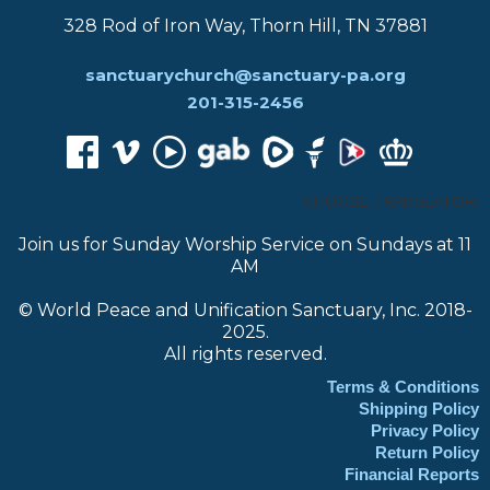
328 Rod of Iron Way, Thorn Hill, TN 37881
sanctuarychurch@sanctuary-pa.org
201-315-2456
CHOOSE TRANSLATOR:
Join us for Sunday Worship Service on Sundays at 11
AM
© World Peace and Unification Sanctuary, Inc. 2018-
2025.
All rights reserved.
Terms & Conditions
Shipping Policy
Privacy Policy
Return Policy
Financial Reports