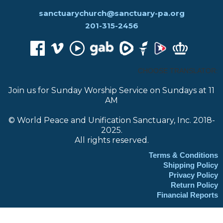
sanctuarychurch@sanctuary-pa.org
201-315-2456
CHOOSE TRANSLATOR:
Join us for Sunday Worship Service on Sundays at 11
AM
© World Peace and Unification Sanctuary, Inc. 2018-
2025.
All rights reserved.
Terms & Conditions
Shipping Policy
Privacy Policy
Return Policy
Financial Reports