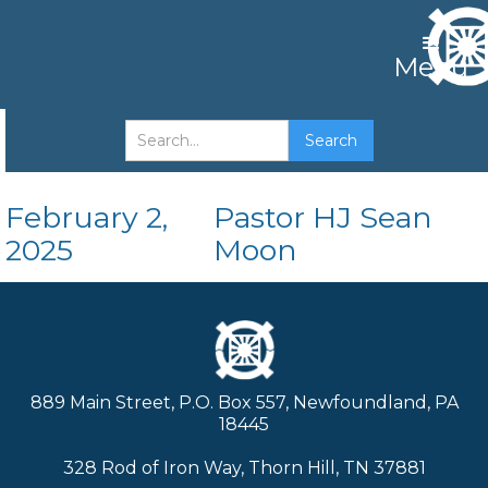
Menu
Faith
February 2,
Pastor HJ Sean
2025
Moon
889 Main Street, P.O. Box 557, Newfoundland, PA
18445
328 Rod of Iron Way, Thorn Hill, TN 37881