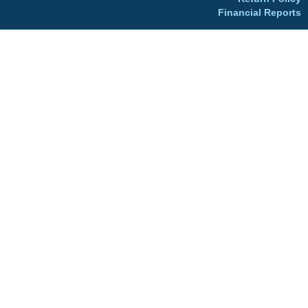
Financial Reports