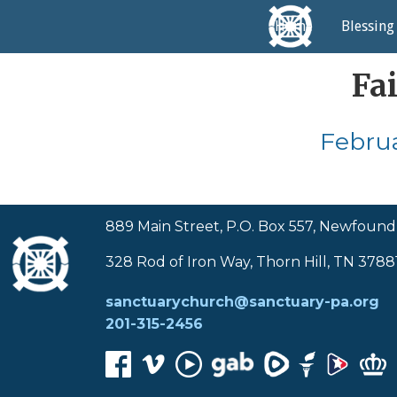
Home
Blessing
Fa
Februa
889 Main Street, P.O. Box 557, Newfound
328 Rod of Iron Way, Thorn Hill, TN 3788
sanctuarychurch@sanctuary-pa.org
201-315-2456