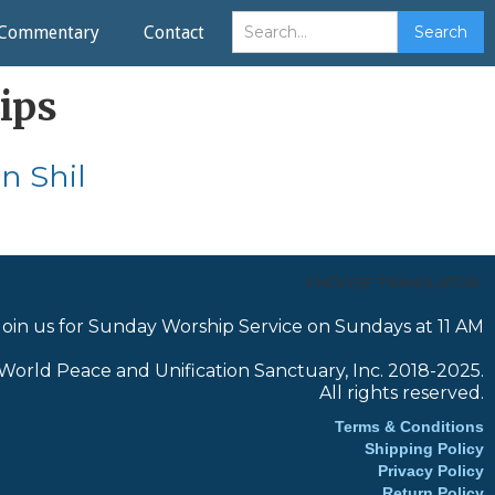
Commentary
Contact
ips
n Shil
CHOOSE TRANSLATOR:
Join us for Sunday Worship Service on Sundays at 11 AM
World Peace and Unification Sanctuary, Inc. 2018-2025.
All rights reserved.
Terms & Conditions
Shipping Policy
Privacy Policy
Return Policy