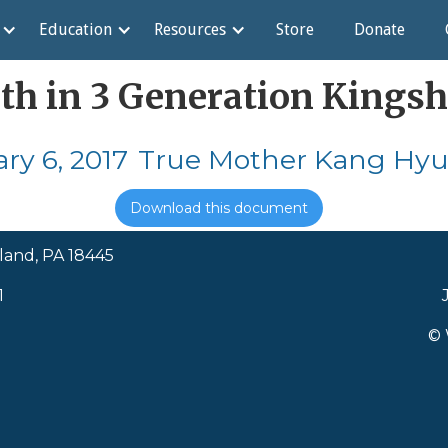
Education
Resources
Store
Donate
ith in 3 Generation Kingsh
ry 6, 2017
True Mother Kang Hyu
Download this document
land, PA 18445
1
© 