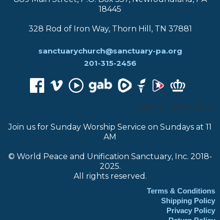
18445
328 Rod of Iron Way, Thorn Hill, TN 37881
sanctuarychurch@sanctuary-pa.org
201-315-2456
CHOOSE TRANSLATOR:
Join us for Sunday Worship Service on Sundays at 11
AM
© World Peace and Unification Sanctuary, Inc. 2018-
2025.
All rights reserved.
Terms & Conditions
Shipping Policy
Privacy Policy