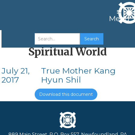
Menu
Father’s Work in the
Spiritual World
July 21,
True Mother Kang
2017
Hyun Shil
Download this document
889 Main Street, P.O. Box 557, Newfoundland, PA