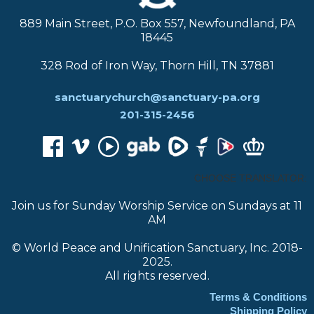
889 Main Street, P.O. Box 557, Newfoundland, PA
18445
328 Rod of Iron Way, Thorn Hill, TN 37881
sanctuarychurch@sanctuary-pa.org
201-315-2456
CHOOSE TRANSLATOR:
Join us for Sunday Worship Service on Sundays at 11
AM
© World Peace and Unification Sanctuary, Inc. 2018-
2025.
All rights reserved.
Terms & Conditions
Shipping Policy