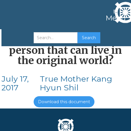
Menu
How can I become a
person that can live in
the original world?
July 17,
True Mother Kang
2017
Hyun Shil
Download this document