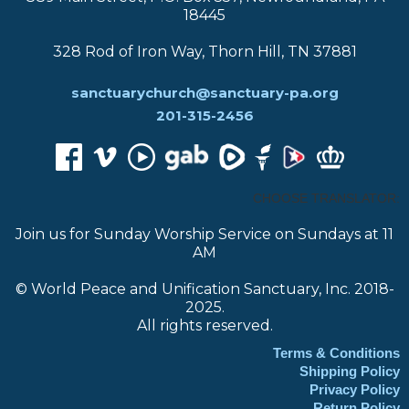
18445
328 Rod of Iron Way, Thorn Hill, TN 37881
sanctuarychurch@sanctuary-pa.org
201-315-2456
CHOOSE TRANSLATOR:
Join us for Sunday Worship Service on Sundays at 11
AM
© World Peace and Unification Sanctuary, Inc. 2018-
2025.
All rights reserved.
Terms & Conditions
Shipping Policy
Privacy Policy
Return Policy