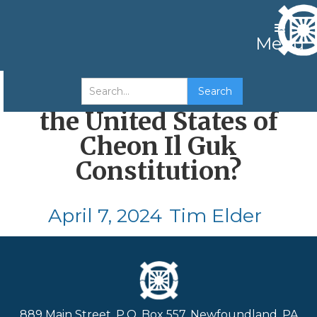
Menu
How Well Do You Know
the United States of
Cheon Il Guk
Constitution?
April 7, 2024
Tim Elder
889 Main Street, P.O. Box 557, Newfoundland, PA