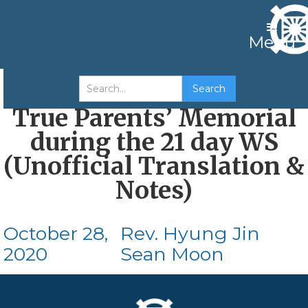
Menu
Korean Service at the
True Parents’ Memorial
during the 21 day WS
(Unofficial Translation &
Notes)
October 28,
Rev. Hyung Jin
2020
Sean Moon