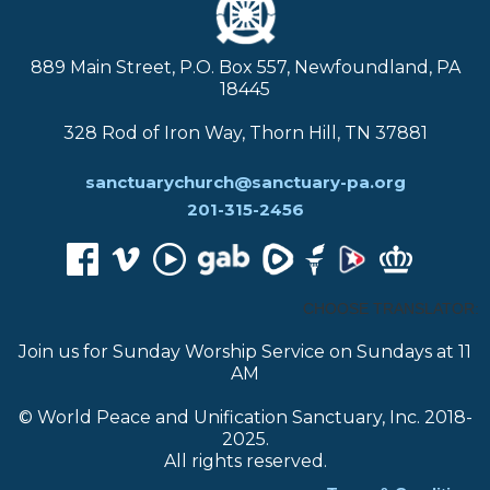
889 Main Street, P.O. Box 557, Newfoundland, PA
18445
328 Rod of Iron Way, Thorn Hill, TN 37881
sanctuarychurch@sanctuary-pa.org
201-315-2456
CHOOSE TRANSLATOR:
Join us for Sunday Worship Service on Sundays at 11
AM
© World Peace and Unification Sanctuary, Inc. 2018-
2025.
All rights reserved.