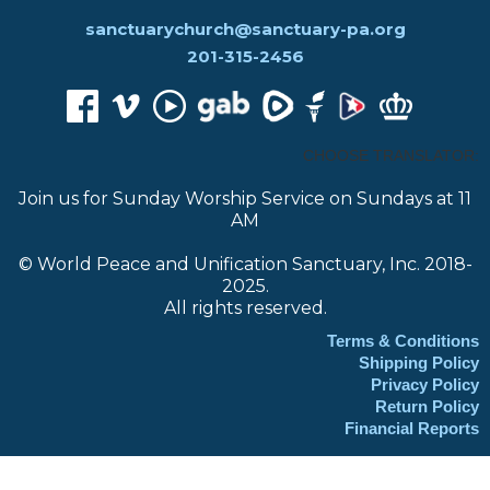
sanctuarychurch@sanctuary-pa.org
201-315-2456
CHOOSE TRANSLATOR:
Join us for Sunday Worship Service on Sundays at 11
AM
© World Peace and Unification Sanctuary, Inc. 2018-
2025.
All rights reserved.
Terms & Conditions
Shipping Policy
Privacy Policy
Return Policy
Financial Reports