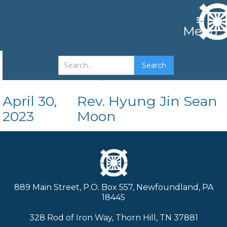
Menu
The King's Position
April 30,
Rev. Hyung Jin Sean
2023
Moon
889 Main Street, P.O. Box 557, Newfoundland, PA
18445
328 Rod of Iron Way, Thorn Hill, TN 37881