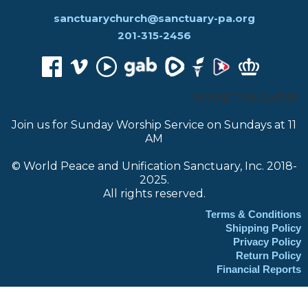
sanctuarychurch@sanctuary-pa.org
201-315-2456
CHOOSE TRANSLATOR:
Join us for Sunday Worship Service on Sundays at 11
AM
© World Peace and Unification Sanctuary, Inc. 2018-
2025.
All rights reserved.
Terms & Conditions
Shipping Policy
Privacy Policy
Return Policy
Financial Reports