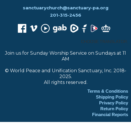
sanctuarychurch@sanctuary-pa.org
201-315-2456
CHOOSE TRANSLATOR:
Join us for Sunday Worship Service on Sundays at 11
AM
© World Peace and Unification Sanctuary, Inc. 2018-
2025.
All rights reserved.
Terms & Conditions
Shipping Policy
Privacy Policy
Return Policy
Financial Reports