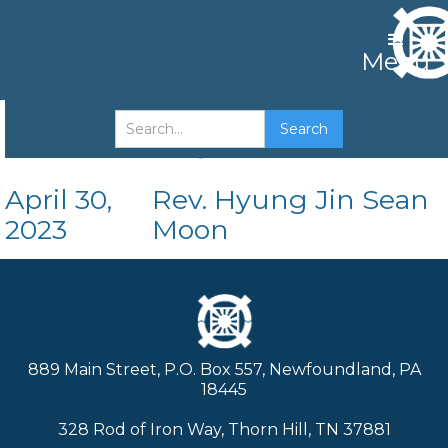
Menu
The King's Position
April 30,
Rev. Hyung Jin Sean
2023
Moon
889 Main Street, P.O. Box 557, Newfoundland, PA
18445
328 Rod of Iron Way, Thorn Hill, TN 37881