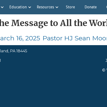
Education
Resources
Store
Donate
he Message to All the Wor
arch 16, 2025
Pastor HJ Sean Moo
land, PA 18445
1
© 