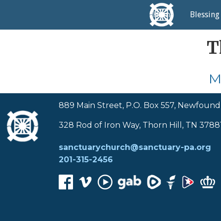
Home
Blessing
T
M
889 Main Street, P.O. Box 557, Newfound
328 Rod of Iron Way, Thorn Hill, TN 3788
sanctuarychurch@sanctuary-pa.org
201-315-2456