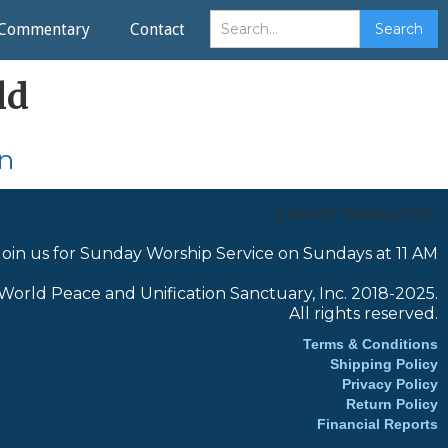
Commentary
Contact
ld
n
CHOOSE TRANSLATOR:
Join us for Sunday Worship Service on Sundays at 11 AM
World Peace and Unification Sanctuary, Inc. 2018-2025.
All rights reserved.
Terms & Conditions
Shipping Policy
Privacy Policy
Return Policy
Financial Reports