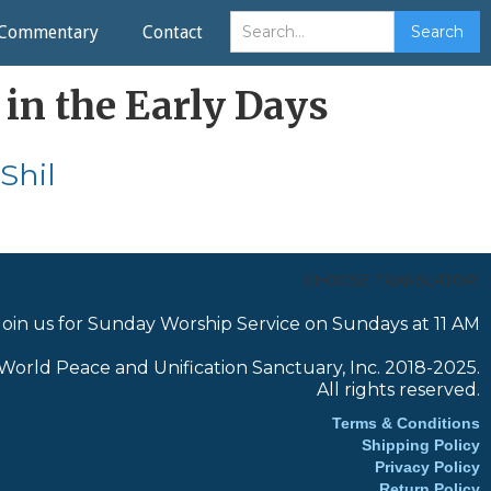
Commentary
Contact
 in the Early Days
Shil
CHOOSE TRANSLATOR:
Join us for Sunday Worship Service on Sundays at 11 AM
World Peace and Unification Sanctuary, Inc. 2018-2025.
All rights reserved.
Terms & Conditions
Shipping Policy
Privacy Policy
Return Policy