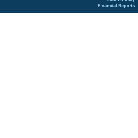
Financial Reports