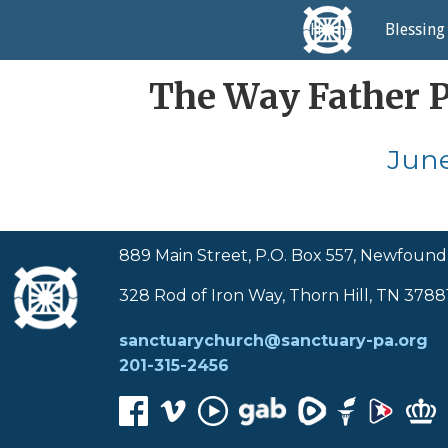
Home
Blessing
The Way Father Pr
June
889 Main Street, P.O. Box 557, Newfound
328 Rod of Iron Way, Thorn Hill, TN 3788
sanctuarychurch@sanctuary-pa.org
201-315-2456