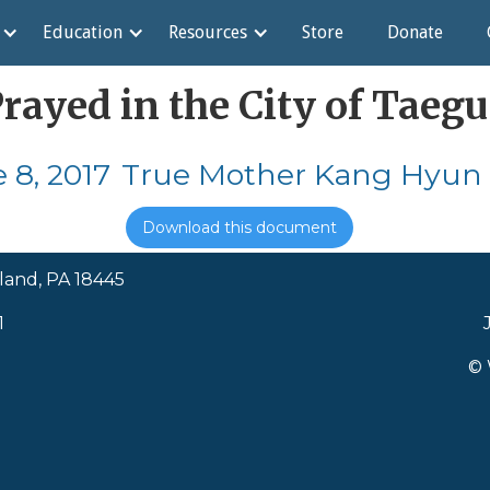
Education
Resources
Store
Donate
ayed in the City of Taegu
 8, 2017
True Mother Kang Hyun 
Download this document
land, PA 18445
1
© 