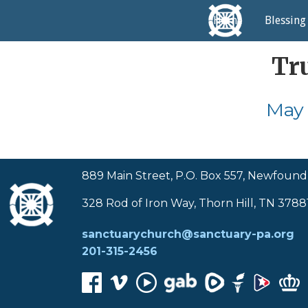
Home
Blessing
Tr
May 
889 Main Street, P.O. Box 557, Newfound
328 Rod of Iron Way, Thorn Hill, TN 3788
sanctuarychurch@sanctuary-pa.org
201-315-2456