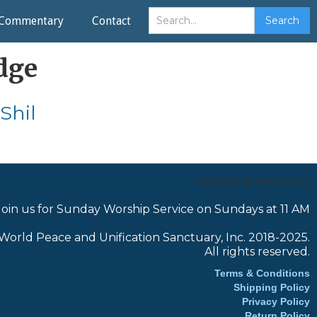
Commentary
Contact
dge
Shil
CHOOSE TRANSLATOR:
Join us for Sunday Worship Service on Sundays at 11 AM
World Peace and Unification Sanctuary, Inc. 2018-2025.
All rights reserved.
Terms & Conditions
Shipping Policy
Privacy Policy
Return Policy