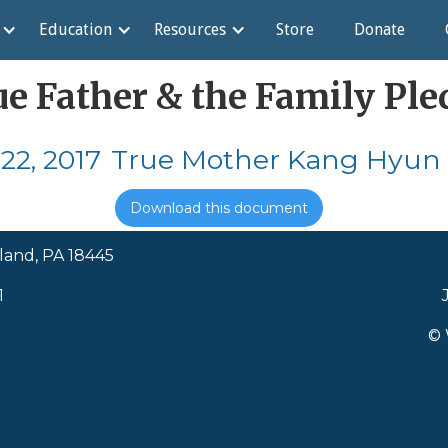
Education
Resources
Store
Donate
ue Father & the Family Ple
22, 2017
True Mother Kang Hyun 
Download this document
land, PA 18445
1
© 