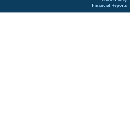
Financial Reports